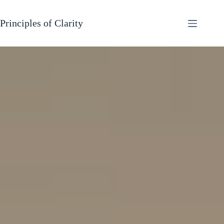
Skip
to
content
Principles of Clarity