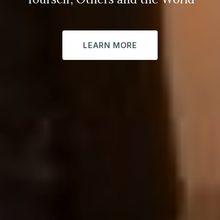
LEARN MORE