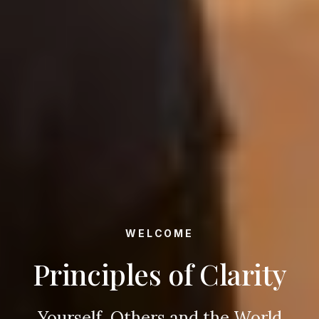
WELCOME
Principles of Clarity
Yourself, Others and the World