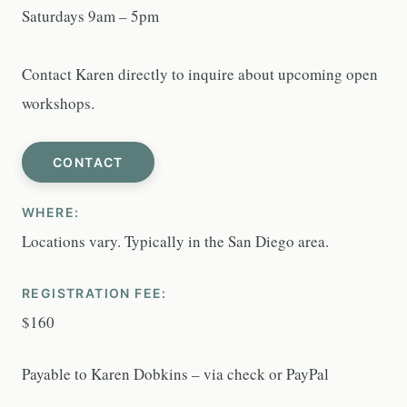
Saturdays 9am – 5pm
Contact Karen directly to inquire about upcoming open
workshops.
CONTACT
WHERE:
Locations vary. Typically in the San Diego area.
REGISTRATION FEE:
$160
Payable to Karen Dobkins – via check or PayPal