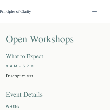
Skip
to
content
Principles of Clarity
Open Workshops
What to Expect
9 A M - 5 P M
Descriptive text.
Event Details
WHEN: